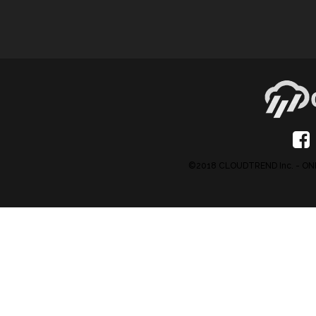
©2018 CLOUDTREND Inc. - 