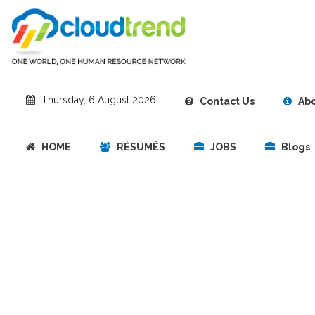
‎Thursday, 6 August 2026
Contact Us
Abo
HOME
RÉSUMÉS
JOBS
Blogs