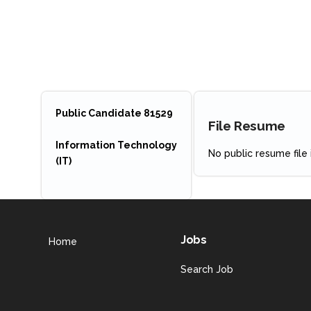
Public Candidate 81529
File Resume
Information Technology
No public resume file i
(IT)
Jobs
Home
Search Job