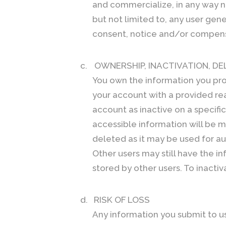
and commercialize, in any way no
but not limited to, any user gen
consent, notice and/or compensat
c.
OWNERSHIP, INACTIVATION, DE
You own the information you pro
your account with a provided rea
account as inactive on a specifi
accessible information will be m
deleted as it may be used for a
Other users may still have the i
stored by other users. To inacti
d.
RISK OF LOSS
Any information you submit to us 