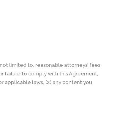
not limited to, reasonable attorneys’ fees
our failure to comply with this Agreement,
 or applicable laws, (2) any content you