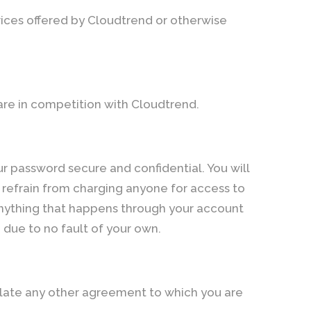
ices offered by Cloudtrend or otherwise
 are in competition with Cloudtrend.
r password secure and confidential. You will
u refrain from charging anyone for access to
 anything that happens through your account
due to no fault of your own.
iolate any other agreement to which you are