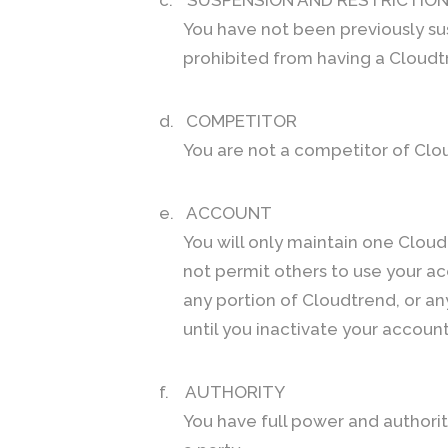
You have not been previously su
prohibited from having a Cloudt
d.
COMPETITOR
You are not a competitor of Clou
e.
ACCOUNT
You will only maintain one Cloud
not permit others to use your ac
any portion of Cloudtrend, or an
until you inactivate your accou
f.
AUTHORITY
You have full power and authorit