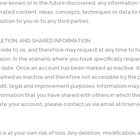
w known or in the future discovered, any information you
erated content, ideas, concepts, techniques or data to 
ion to you or to any third parties.
LETION, AND SHARED INFORMATION
vide to us, and therefore may request at any time to h
son. In the scenario where you have specifically request
c date. Once an account has been marked as inactive, i
arked as inactive and therefore not accessible by the 
udit, legal and improvement purposes. Information ma
nformation that you have shared with others in which the
vate your account, please contact us via email at hrser
is at your own risk of loss. Any deletion, modification, 