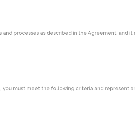
es and processes as described in the Agreement, and i
e, you must meet the following criteria and represent a
N