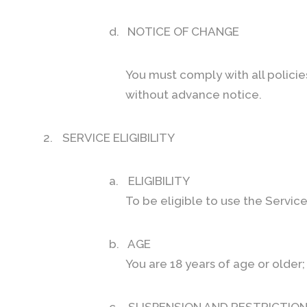
d.
NOTICE OF CHANGE
You must comply with all polici
without advance notice.
2.
SERVICE ELIGIBILITY
a.
ELIGIBILITY
To be eligible to use the Servic
b.
AGE
You are 18 years of age or older;
c.
SUSPENSION AND RESTRICTIO