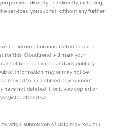
 provide, directly or indirectly, including,
the services, you submit, without any further
ave the information inactivated through
 for this, Cloudtrend will mark your
t cannot be reactivated and any publicly
public. Information may or may not be
y be moved to an archived environment.
y have not deleted it, or it was copied or
vices@cloudtrend.ca.
alteration, submission of data may result in