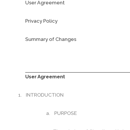
User Agreement
Privacy Policy
Summary of Changes
User Agreement
1.
INTRODUCTION
a.
PURPOSE