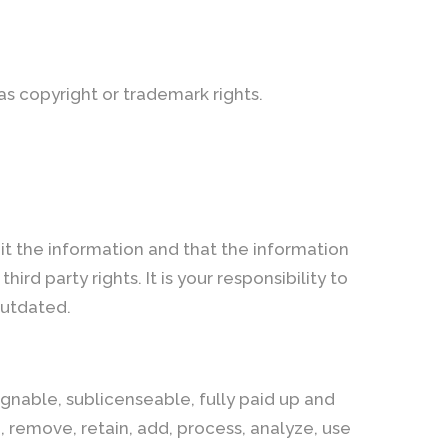
 as copyright or trademark rights.
it the information and that the information
hird party rights. It is your responsibility to
outdated.
gnable, sublicenseable, fully paid up and
h, remove, retain, add, process, analyze, use