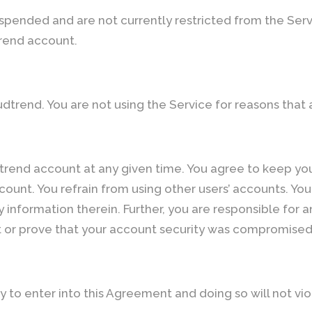
spended and are not currently restricted from the Serv
rend account.
dtrend. You are not using the Service for reasons that
trend account at any given time. You agree to keep you
count. You refrain from using other users’ accounts. Yo
y information therein. Further, you are responsible for
nt or prove that your account security was compromised 
y to enter into this Agreement and doing so will not v