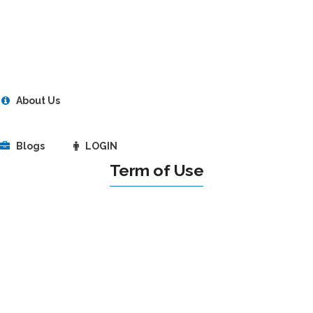
About Us
Blogs
LOGIN
Term of Use