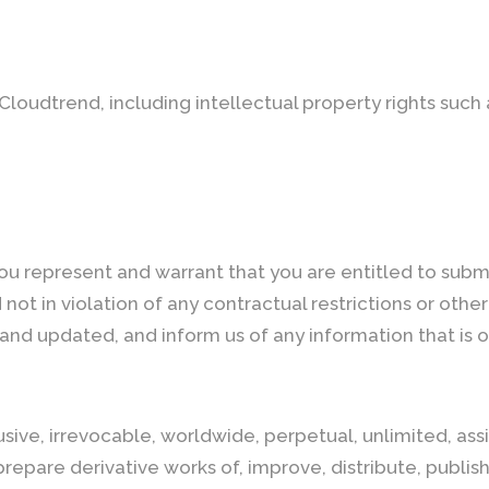
f Cloudtrend, including intellectual property rights such
you represent and warrant that you are entitled to subm
not in violation of any contractual restrictions or other t
and updated, and inform us of any information that is 
ive, irrevocable, worldwide, perpetual, unlimited, assi
 prepare derivative works of, improve, distribute, publis