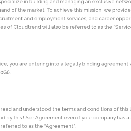
specialize in building and managing an exclusive networ
nd of the market. To achieve this mission, we provide 
cruitment and employment services, and career opport
ces of Cloudtrend will also be referred to as the “Servic
ice, you are entering into a legally binding agreement
 0G6.
read and understood the terms and conditions of this
ound by this User Agreement even if your company has a
 referred to as the “Agreement”.