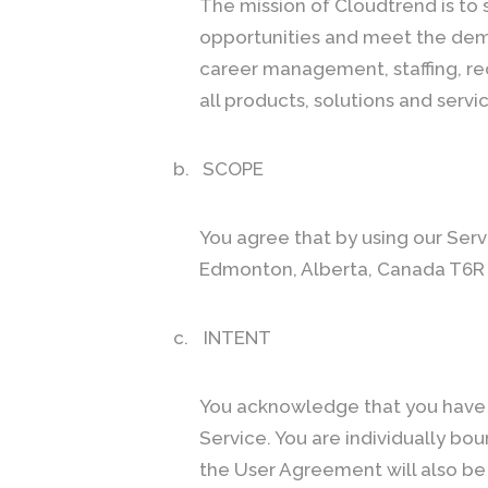
The mission of Cloudtrend is to 
opportunities and meet the dema
career management, staffing, re
all products, solutions and servi
b.
SCOPE
You agree that by using our Serv
Edmonton, Alberta, Canada T6R
c.
INTENT
You acknowledge that you have 
Service. You are individually b
the User Agreement will also be