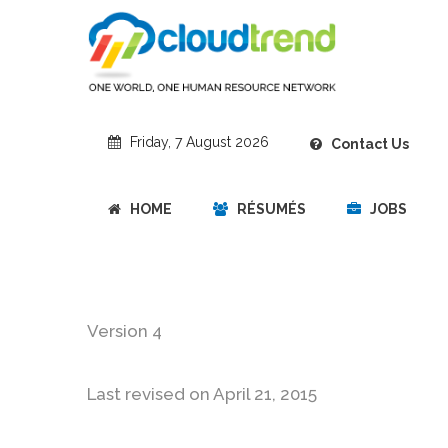
Friday, 7 August 2026
Contact Us
HOME
RÉSUMÉS
JOBS
Version 4
Last revised on April 21, 2015