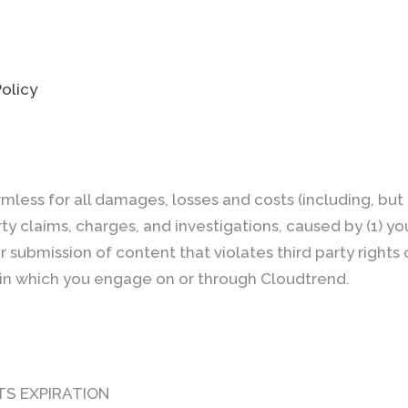
Policy
mless for all damages, losses and costs (including, but 
arty claims, charges, and investigations, caused by (1) y
ur submission of content that violates third party rights
ty in which you engage on or through Cloudtrend.
TS EXPIRATION