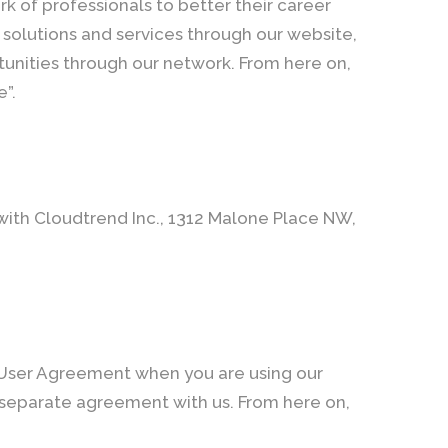
k of professionals to better their career
solutions and services through our website,
unities through our network. From here on,
e”.
 with Cloudtrend Inc., 1312 Malone Place NW,
 User Agreement when you are using our
 separate agreement with us. From here on,