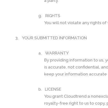
a party.
g.
RIGHTS
You will not violate any rights o
3.
YOUR SUBMITTED INFORMATION
a.
WARRANTY
By providing information to us, 
is accurate, not confidential, and 
keep your information accurate 
b.
LICENSE
You grant Cloudtrend a nonexclus
royalty-free right to us to copy,