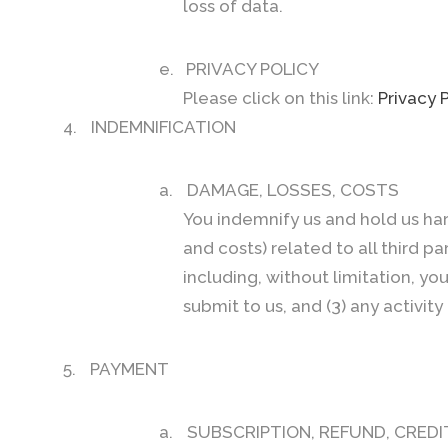
loss of data.
e.
PRIVACY POLICY
Please click on this link:
Privacy 
4.
INDEMNIFICATION
a.
DAMAGE, LOSSES, COSTS
You indemnify us and hold us har
and costs) related to all third p
including, without limitation, yo
submit to us, and (3) any activi
5.
PAYMENT
a.
SUBSCRIPTION, REFUND, CREDI