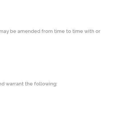
t may be amended from time to time with or
nd warrant the following: